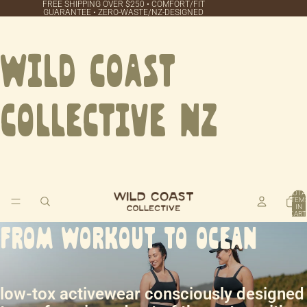
FREE SHIPPING OVER $250 • COMFORT/FIT
GUARANTEE • ZERO‑WASTE/NZ‑DESIGNED
Wild Coast
Collective NZ
TOTA
ITEM
IN
CART
0
FROM WORKOUT TO OCEAN
low-tox activewear consciously designed