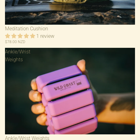
Meditation Cushion
1 review
$78.00 NZD
Ankle/Wrist
Weights
Ankle/Wrist Weights