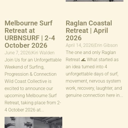
Melbourne Surf
Raglan Coastal
Retreat at
Retreat | April
URBNSURF | 2-4
2026
October 2026
April 14, 2026
|
Erin Gibson
The one and only Raglan
June 7, 2026
|
Kiri Walden
Retreat 🌊 What started as
Join Us for an Unforgettable
an idea turned into 4
Weekend of Surfing,
unforgettable days of surf,
Progression & Connection
movement, nervous system
Wild Coast Collective is
work, recovery, laughter, and
excited to announce our
genuine connection here in...
upcoming Melbourne Surf
Retreat, taking place from 2-
4 October 2026 at...
The Reset Sessions
URBNSURF Sydney | Nov