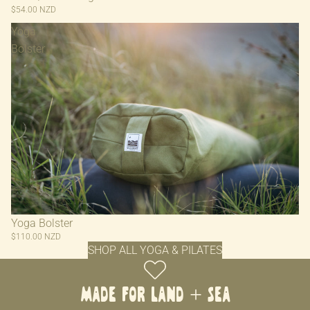
$54.00 NZD
Yoga
Bolster
Yoga Bolster
$110.00 NZD
SHOP ALL YOGA & PILATES
MADE FOR LAND + SEA