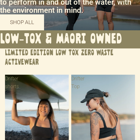
to perform in and out of the water, with
the environment in mind.
SHOP ALL
LOW-TOX & MAORI OWNED
LIMITED EDITION LOW TOX ZERO WASTE
ACTIVEWEAR
Drifter
Drifter
shorts
Top