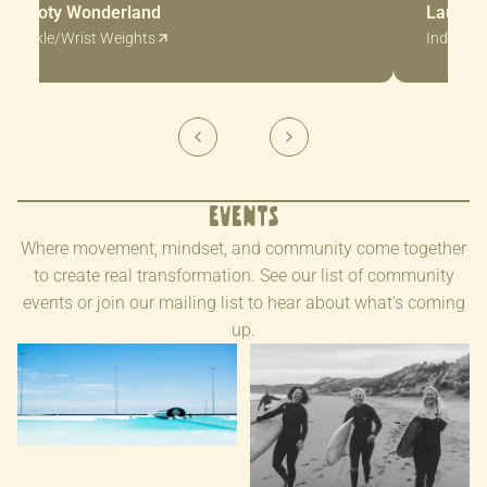
Booty Wonderland
Laura H
Ankle/Wrist Weights
Indicato
Events
Where movement, mindset, and community come together
to create real transformation. See our list of community
events or join our mailing list to hear about what's coming
up.
Melbourne Surf Retreat at
Raglan Coastal Retreat |
URBNSURF | 2-4 October
April 2026
2026