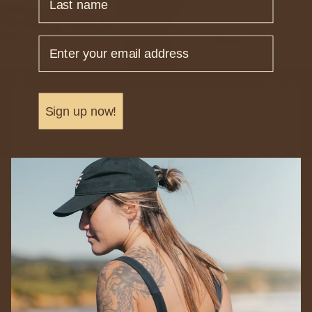
Email
Drifter Top
DRIFTER TOP
$129.00 NZD
Sign up now!