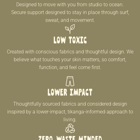
Designed to move with you from studio to ocean.
Secure support designed to stay in place through surf,
sweat, and movement.
Low Toxic
Created with conscious fabrics and thoughtful design. We
believe what touches your skin matters, so comfort,
function, and feel come first.
LOWER IMPACT
Thoughtfully sourced fabrics and considered design
inspired by a lower-impact, tikanga-informed approach to
living.