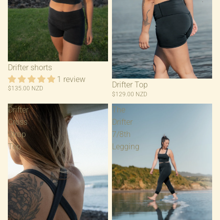
Drifter shorts
1 review
Drifter Top
$135.00 NZD
$129.00 NZD
Drifter
The
Cross
Drifter
Strap
7/8th
Top
Legging