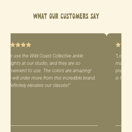
What Our Customers Say
"We use the Wild Coast Collective ankle
"Love m
weights at our studio, and they are so
mat! Al
convenient to use. The colors are amazing!
practice
We will order more from this incredible brand.
is the p
It definitely elevates our classes!"