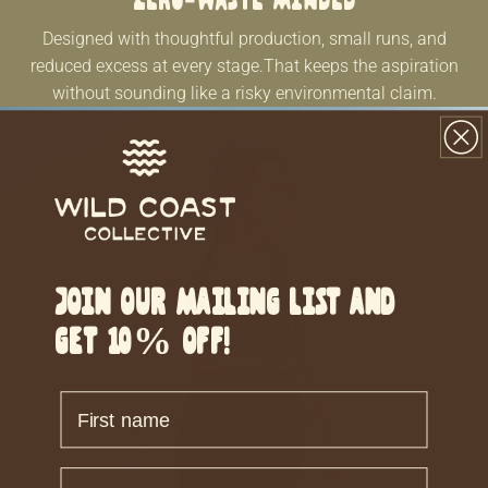
Zero-waste minded
Designed with thoughtful production, small runs, and
reduced excess at every stage.That keeps the aspiration
without sounding like a risky environmental claim.
Join our mailing list and
get 10% off!
Firstname
Lastname