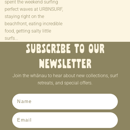
spent the weekend surfing
perfect waves at URBNSURF,
staying right on the
beachfront, eating incredible
food, getting salty little
surfs...
Subscribe to our
newsletter
Join the whānau to hear about new collections, surf
retreats, and special offers.
First Name
Email