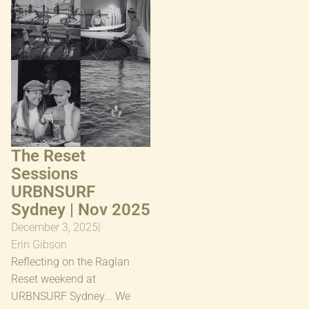
2025
The Reset
Sessions
URBNSURF
Sydney | Nov 2025
December 3, 2025
|
Erin Gibson
Reflecting on the Raglan
Reset weekend at
URBNSURF Sydney... We