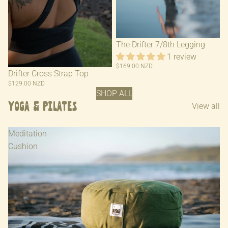
The Drifter 7/8th Legging
1 review
$169.00 NZD
Drifter Cross Strap Top
$129.00 NZD
SHOP ALL
Yoga & Pilates
View all
Meditation
Cushion